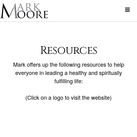
Resources
Mark offers up the following resources to help
everyone in leading a healthy and spiritually
fulfilling life:
(Click on a logo to visit the website)