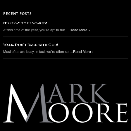
RECENT POSTS
It’s Okay to Be Scared!
At this time of the year, you’re apt to run …
Read More »
Walk, Don’t Race, with God!
Most of us are busy. In fact, we’re often so …
Read More »